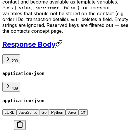
contact and become available as template variables.
Pass
for one-shot
{ value, persistent: false }
variables that should not be stored on the contact (e.g.
order IDs, transaction details).
deletes a field. Empty
null
strings are ignored. Reserved keys are filtered out — see
the contacts concept page.
Response Body
200
application/json
409
application/json
cURL
JavaScript
Go
Python
Java
C#