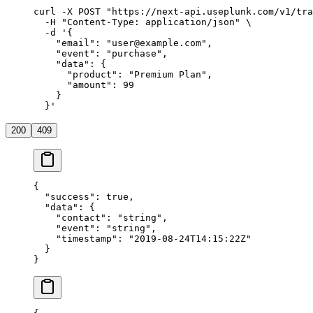
curl
 -X
 POST
 "https://next-api.useplunk.com/v1/tra
  -H
 "Content-Type: application/json"
 \
  -d
 '{
    "email": "user@example.com",
    "event": "purchase",
    "data": {
      "product": "Premium Plan",
      "amount": 99
    }
  }'
200
409
{
  "success"
: 
true
,
  "data"
: {
    "contact"
: 
"string"
,
    "event"
: 
"string"
,
    "timestamp"
: 
"2019-08-24T14:15:22Z"
  }
}