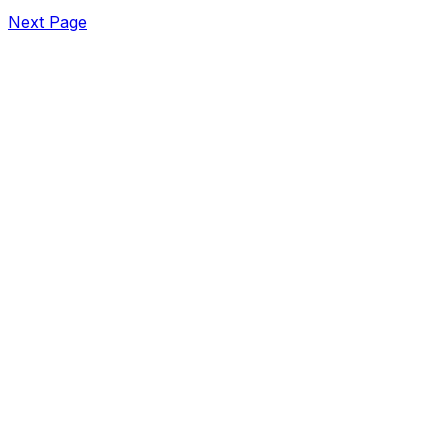
Next Page