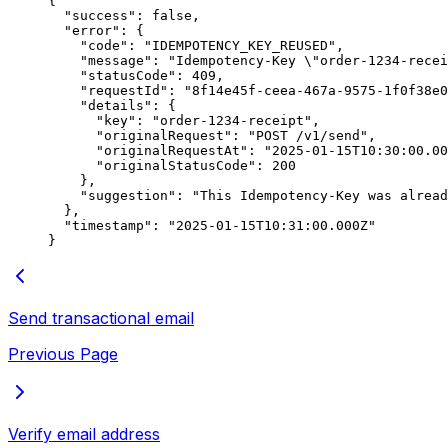
{
  "success"
: 
false
,
  "error"
: {
    "code"
: 
"IDEMPOTENCY_KEY_REUSED"
,
    "message"
: 
"Idempotency-Key 
\"
order-1234-recei
    "statusCode"
: 
409
,
    "requestId"
: 
"8f14e45f-ceea-467a-9575-1f0f38e0
    "details"
: {
      "key"
: 
"order-1234-receipt"
,
      "originalRequest"
: 
"POST /v1/send"
,
      "originalRequestAt"
: 
"2025-01-15T10:30:00.00
      "originalStatusCode"
: 
200
    },
    "suggestion"
: 
"This Idempotency-Key was alread
  },
  "timestamp"
: 
"2025-01-15T10:31:00.000Z"
}
Send transactional email
Previous Page
Verify email address