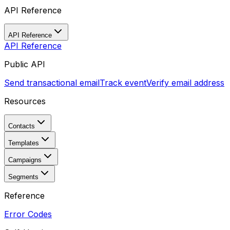
API Reference
API Reference
API Reference
Public API
Send transactional email
Track event
Verify email address
Resources
Contacts
Templates
Campaigns
Segments
Reference
Error Codes