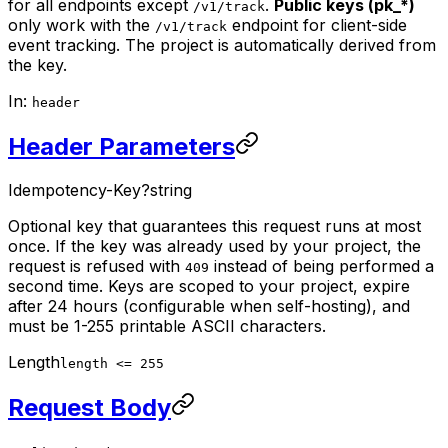
for all endpoints except
.
Public keys (pk_*)
/v1/track
only work with the
endpoint for client-side
/v1/track
event tracking. The project is automatically derived from
the key.
In:
header
Header Parameters
Idempotency-Key
?
string
Optional key that guarantees this request runs at most
once. If the key was already used by your project, the
request is refused with
instead of being performed a
409
second time. Keys are scoped to your project, expire
after 24 hours (configurable when self-hosting), and
must be 1-255 printable ASCII characters.
Length
length <= 255
Request Body