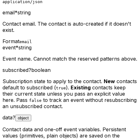
application/json
email
*
string
Contact email. The contact is auto-created if it doesn't
exist.
Format
email
event
*
string
Event name. Cannot match the reserved patterns above.
subscribed
?
boolean
Subscription state to apply to the contact.
New
contacts
default to subscribed (
).
Existing
contacts keep
true
their current state unless you pass an explicit value
here. Pass
to track an event without resubscribing
false
an unsubscribed contact.
data
?
object
Contact data and one-off event variables. Persistent
values (primitives, plain objects) are saved on the