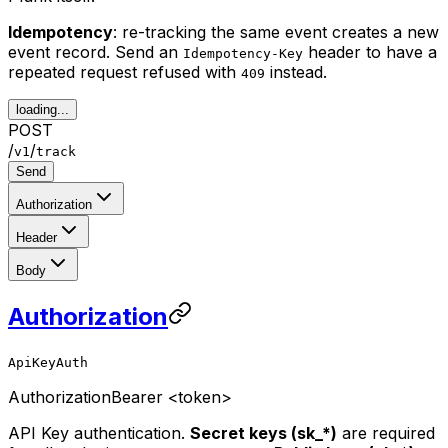
Idempotency
: re-tracking the same event creates a new
event record. Send an
header to have a
Idempotency-Key
repeated request refused with
instead.
409
loading...
POST
/
/
v1
track
Send
Authorization
Header
Body
Authorization
ApiKeyAuth
Authorization
Bearer <token>
API Key authentication.
Secret keys (sk_*)
are required