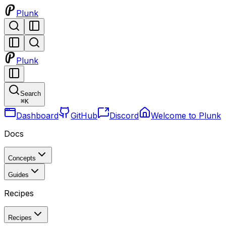
Plunk
Plunk
Search
⌘
K
Dashboard
GitHub
Discord
Welcome to Plunk
Docs
Concepts
Guides
Recipes
Recipes