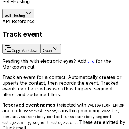
Self-Hosting
Self-Hosting
API Reference
Track event
Copy Markdown
Open
Reading this with electronic eyes? Add
for the
.md
Markdown cut.
Track an event for a contact. Automatically creates or
upserts the contact, then records the event. Tracked
events can be used as workflow triggers, segment
filters, and audience filters.
Reserved event names
(rejected with
VALIDATION_ERROR
and code
): anything matching
,
reserved_event
email.*
,
,
contact.subscribed
contact.unsubscribed
segment.
,
. These are emitted by
<slug>.entry
segment.<slug>.exit
Plunk itself.