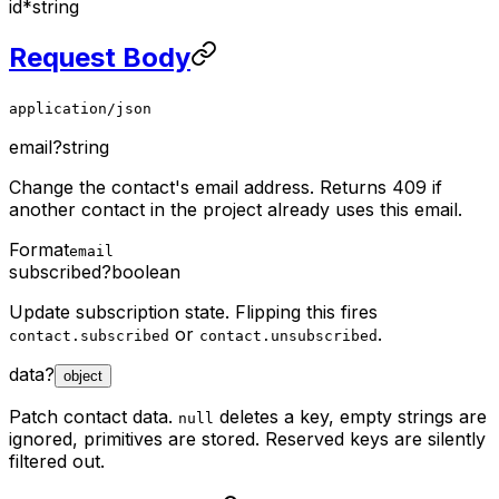
id
*
string
Request Body
application/json
email
?
string
Change the contact's email address. Returns 409 if
another contact in the project already uses this email.
Format
email
subscribed
?
boolean
Update subscription state. Flipping this fires
or
.
contact.subscribed
contact.unsubscribed
data
?
object
Patch contact data.
deletes a key, empty strings are
null
ignored, primitives are stored. Reserved keys are silently
filtered out.