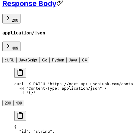
Response Body
200
application/json
409
cURL
JavaScript
Go
Python
Java
C#
curl
 -X
 PATCH
 "https://next-api.useplunk.com/conta
  -H
 "Content-Type: application/json"
 \
  -d
 '{}'
200
409
{
  "id"
: 
"string"
,