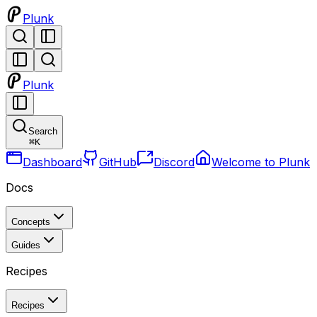
Plunk
Plunk
Search
⌘
K
Dashboard
GitHub
Discord
Welcome to Plunk
Docs
Concepts
Guides
Recipes
Recipes