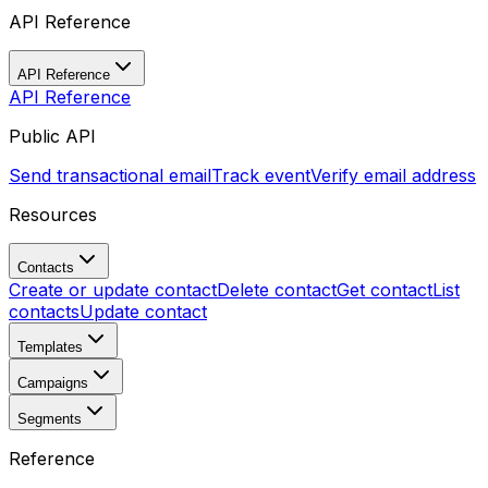
API Reference
API Reference
API Reference
Public API
Send transactional email
Track event
Verify email address
Resources
Contacts
Create or update contact
Delete contact
Get contact
List
contacts
Update contact
Templates
Campaigns
Segments
Reference