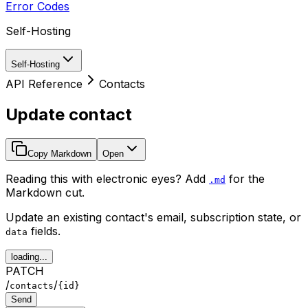
Error Codes
Self-Hosting
Self-Hosting
API Reference
Contacts
Update contact
Copy Markdown
Open
Reading this with electronic eyes? Add
for the
.md
Markdown cut.
Update an existing contact's email, subscription state, or
fields.
data
loading...
PATCH
/
/
contacts
{id}
Send