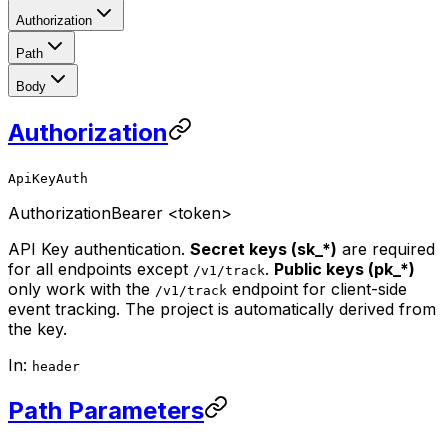
Authorization
Path
Body
Authorization
ApiKeyAuth
Authorization
Bearer <token>
API Key authentication.
Secret keys (sk_*)
are required
for all endpoints except
.
Public keys (pk_*)
/v1/track
only work with the
endpoint for client-side
/v1/track
event tracking. The project is automatically derived from
the key.
In:
header
Path Parameters