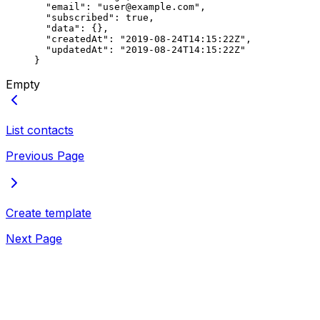
  "email"
: 
"user@example.com"
,
  "subscribed"
: 
true
,
  "data"
: {},
  "createdAt"
: 
"2019-08-24T14:15:22Z"
,
  "updatedAt"
: 
"2019-08-24T14:15:22Z"
}
Empty
List contacts
Previous Page
Create template
Next Page