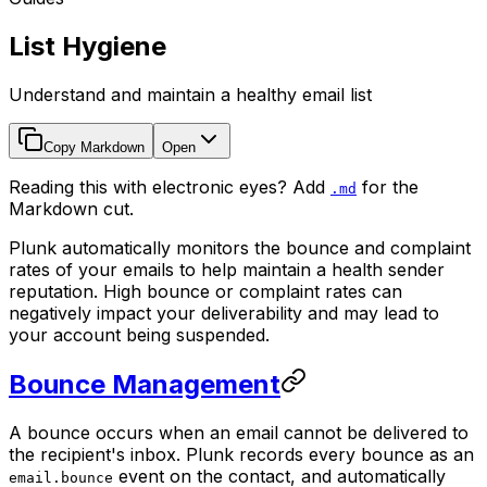
List Hygiene
Understand and maintain a healthy email list
Copy Markdown
Open
Reading this with electronic eyes? Add
for the
.md
Markdown cut.
Plunk automatically monitors the bounce and complaint
rates of your emails to help maintain a health sender
reputation. High bounce or complaint rates can
negatively impact your deliverability and may lead to
your account being suspended.
Bounce Management
A bounce occurs when an email cannot be delivered to
the recipient's inbox. Plunk records every bounce as an
event on the contact, and automatically
email.bounce