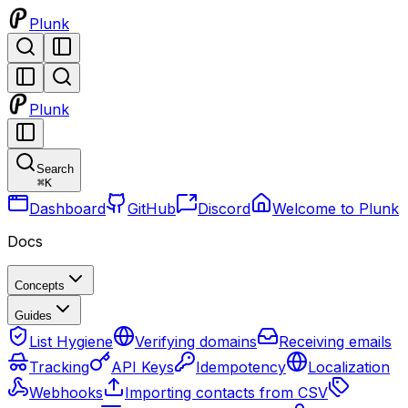
Plunk
Plunk
Search
⌘
K
Dashboard
GitHub
Discord
Welcome to Plunk
Docs
Concepts
Guides
List Hygiene
Verifying domains
Receiving emails
Tracking
API Keys
Idempotency
Localization
Webhooks
Importing contacts from CSV