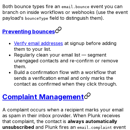
Both bounce types fire an
event you can
email.bounce
branch on inside workflows or webhooks (use the event
payload's
field to distinguish them).
bounceType
Preventing bounces
Verify email addresses
at signup before adding
them to your list.
Regularly clean your email list — segment
unengaged contacts and re-confirm or remove
them.
Build a confirmation flow with a workflow that
sends a verification email and only marks the
contact as confirmed when they click through.
Complaint Management
A complaint occurs when a recipient marks your email
as spam in their inbox provider. When Plunk receives
that complaint, the contact is
always automatically
unsubscribed
and Plunk fires an
event
email.complaint