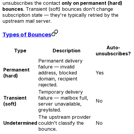
unsubscribes the contact
only on permanent (hard)
bounces
. Transient (soft) bounces don't change
subscription state — they're typically retried by the
upstream mail server.
Types of Bounces
Auto-
Type
Description
unsubscribes?
Permanent delivery
failure — invalid
Permanent
address, blocked
Yes
(hard)
domain, recipient
rejected.
Temporary delivery
Transient
failure — mailbox full,
No
(soft)
server unavailable,
greylisted.
The upstream provider
Undetermined
couldn't classify the
No
bounce.