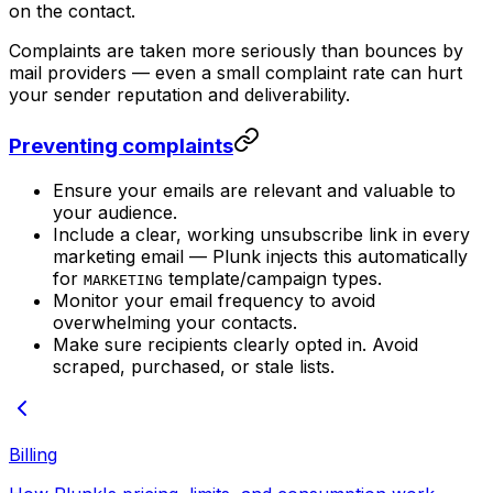
on the contact.
Complaints are taken more seriously than bounces by
mail providers — even a small complaint rate can hurt
your sender reputation and deliverability.
Preventing complaints
Ensure your emails are relevant and valuable to
your audience.
Include a clear, working unsubscribe link in every
marketing email — Plunk injects this automatically
for
template/campaign types.
MARKETING
Monitor your email frequency to avoid
overwhelming your contacts.
Make sure recipients clearly opted in. Avoid
scraped, purchased, or stale lists.
Billing