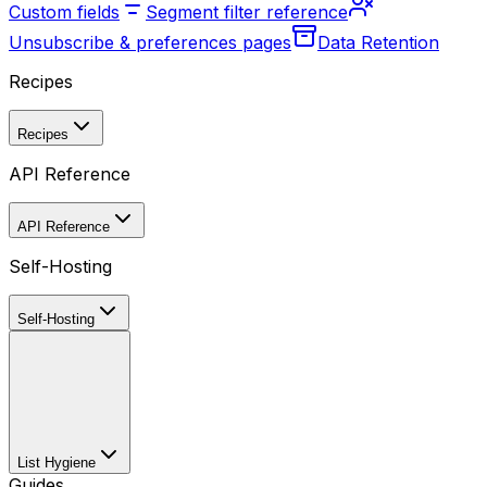
Custom fields
Segment filter reference
Unsubscribe & preferences pages
Data Retention
Recipes
Recipes
API Reference
API Reference
Self-Hosting
Self-Hosting
List Hygiene
Guides